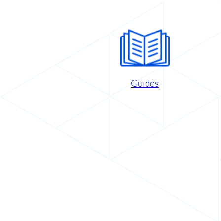
Guides